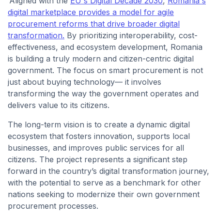
Aligned with the
EU's Digital Decade 2030
,
Romania's
digital marketplace provides a model for agile
procurement reforms that drive broader digital
transformation.
By prioritizing interoperability, cost-
effectiveness, and ecosystem development, Romania
is building a truly modern and citizen-centric digital
government. The focus on smart procurement is not
just about buying technology— it involves
transforming the way the government operates and
delivers value to its citizens.
The long-term vision is to create a dynamic digital
ecosystem that fosters innovation, supports local
businesses, and improves public services for all
citizens. The project represents a significant step
forward in the country’s digital transformation journey,
with the potential to serve as a benchmark for other
nations seeking to modernize their own government
procurement processes.