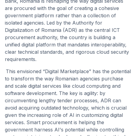
Bank, Romania is reshaping the way digital services
are procured with the goal of creating a cohesive
government platform rather than a collection of
isolated agencies. Led by the Authority for
Digitalization of Romania (ADR) as the central ICT
procurement authority, the country is building a
unified digital platform that mandates interoperability,
clear technical standards, and rigorous cloud security
requirements.
This envisioned “Digital Marketplace” has the potential
to transform the way Romanian agencies purchase
and scale digital services like cloud computing and
software development. The key is agility: by
circumventing lengthy tender processes, ADR can
avoid acquiring outdated technology, which is crucial
given the increasing role of AI in customizing digital
services. Smart procurement is helping the
government harness AI's potential while controlling