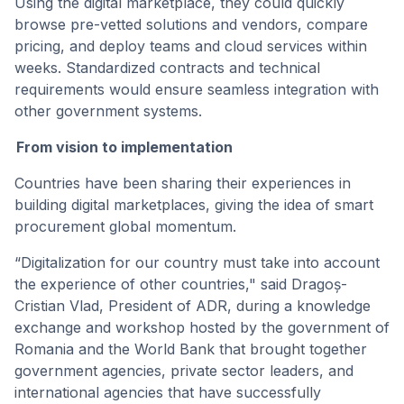
Using the digital marketplace, they could quickly
browse pre-vetted solutions and vendors, compare
pricing, and deploy teams and cloud services within
weeks. Standardized contracts and technical
requirements would ensure seamless integration with
other government systems.
From vision to implementation
Countries have been sharing their experiences in
building digital marketplaces, giving the idea of smart
procurement global momentum.
“Digitalization for our country must take into account
the experience of other countries," said Dragoș-
Cristian Vlad, President of ADR, during a knowledge
exchange and workshop hosted by the government of
Romania and the World Bank that brought together
government agencies, private sector leaders, and
international agencies that have successfully