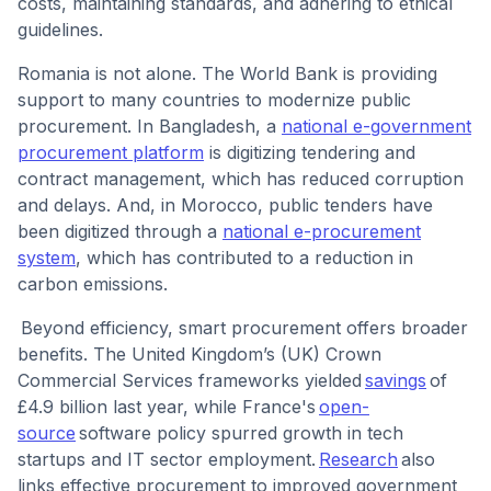
costs, maintaining standards, and adhering to ethical
guidelines.
Romania is not alone. The World Bank is providing
support to many countries to modernize public
procurement. In Bangladesh, a
national e-government
procurement platform
is digitizing tendering and
contract management, which has reduced corruption
and delays. And, in Morocco, public tenders have
been digitized through a
national e-procurement
system
, which has contributed to a reduction in
carbon emissions.
Beyond efficiency, smart procurement offers broader
benefits. The United Kingdom’s (UK) Crown
Commercial Services frameworks yielded
savings
of
£4.9 billion last year, while France's
open-
source
software policy spurred growth in tech
startups and IT sector employment.
Research
also
links effective procurement to improved government