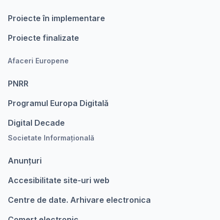
Proiecte în implementare
Proiecte finalizate
Afaceri Europene
PNRR
Programul Europa Digitalǎ
Digital Decade
Societate Informațională
Anunțuri
Accesibilitate site-uri web
Centre de date. Arhivare electronica
Comert electronic