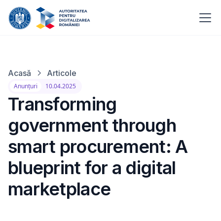
Acasă
Articole
Anunțuri
10.04.2025
Transforming
government through
smart procurement: A
blueprint for a digital
marketplace