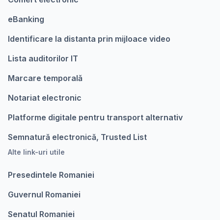
eBanking
Identificare la distanta prin mijloace video
Lista auditorilor IT
Marcare temporalǎ
Notariat electronic
Platforme digitale pentru transport alternativ
Semnatură electronică, Trusted List
Alte link-uri utile
Presedintele Romaniei
Guvernul Romaniei
Senatul Romaniei