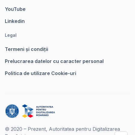
YouTube
Linkedin
Legal
Termeni şi condiții
Prelucrarea datelor cu caracter personal
Politica de utilizare Cookie-uri
© 2020 – Prezent, Autoritatea pentru Digitalizarea