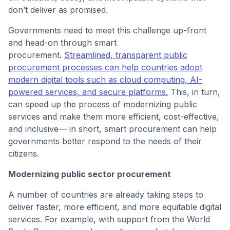
don’t deliver as promised.
Governments need to meet this challenge up-front
and head-on through smart
procurement.
Streamlined, transparent public
procurement processes can help countries adopt
modern digital tools such as cloud computing, AI-
powered services, and secure platforms.
This, in turn,
can speed up the process of modernizing public
services and make them more efficient, cost-effective,
and inclusive— in short, smart procurement can help
governments better respond to the needs of their
citizens.
Modernizing public sector procurement
A number of countries are already taking steps to
deliver faster, more efficient, and more equitable digital
services. For example, with support from the World