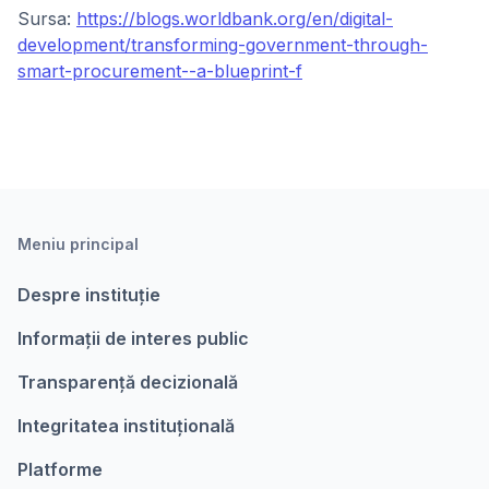
Sursa:
https://blogs.worldbank.org/en/digital-
development/transforming-government-through-
smart-procurement--a-blueprint-f
Meniu principal
Despre instituție
Informații de interes public
Transparență decizională
Integritatea instituțională
Platforme