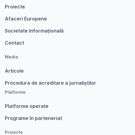
Proiecte
Afaceri Europene
Societate Informațională
Contact
Media
Articole
Procedura de acreditare a jurnaliștilor
Platforme
Platforme operate
Programe în parteneriat
Proiecte