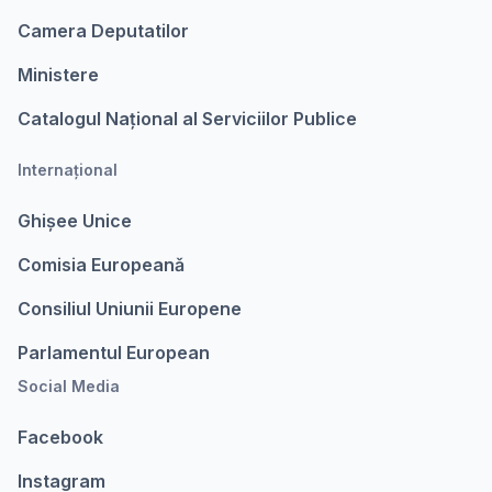
Camera Deputatilor
Ministere
Catalogul Național al Serviciilor Publice
Internațional
Ghișee Unice
Comisia Europeanǎ
Consiliul Uniunii Europene
Parlamentul European
Social Media
Facebook
Instagram