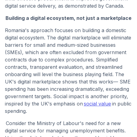
digital service delivery, as demonstrated by Canada.
Building a digital ecosystem, not just a marketplace
Romania's approach focuses on building a domestic
digital ecosystem. The digital marketplace will eliminate
barriers for small and medium-sized businesses
(SMEs), which are often excluded from government
contracts due to complex procedures. Simplified
contracts, transparent evaluation, and streamlined
onboarding will level the business playing field. The
UK's digital marketplace shows that this works— SME
spending has been increasing dramatically, exceeding
government targets. Social impact is another priority,
inspired by the UK's emphasis on
social value
in public
spending.
Consider the Ministry of Labour's need for a new
digital service for managing unemployment benefits.