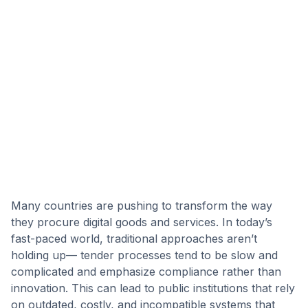
Many countries are pushing to transform the way
they procure digital goods and services. In today’s
fast-paced world, traditional approaches aren’t
holding up— tender processes tend to be slow and
complicated and emphasize compliance rather than
innovation. This can lead to public institutions that rely
on outdated, costly, and incompatible systems that