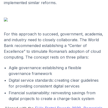
implemented similar reforms.
For this approach to succeed, government, academia,
and industry need to closely collaborate. The World
Bank recommended establishing a “Center of
Excellence” to stimulate Romania’s adoption of cloud
computing. The concept rests on three pillars:
Agile governance: establishing a flexible
governance framework
Digital service standards: creating clear guidelines
for providing consistent digital services
Financial sustainability: reinvesting savings from
digital projects to create a charge-back system